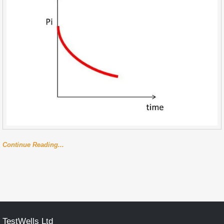
Continue Reading...
TestWells Ltd