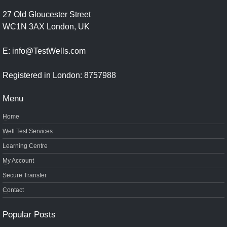
27 Old Gloucester Street
WC1N 3AX London, UK
E: info@TestWells.com
Registered in London: 8757988
Menu
Home
Well Test Services
Learning Centre
My Account
Secure Transfer
Contact
Popular Posts