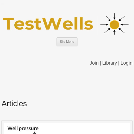
Site Menu
Join
|
Library
|
Login
Articles