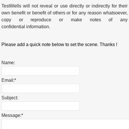
TestWells will not reveal or use directly or indirectly for their
own benefit or benefit of others or for any reason whatsoever,
copy or reproduce or make notes of any
confidential information.
Please add a quick note below to set the scene. Thanks !
Name:
Email:
*
Subject:
Message:
*