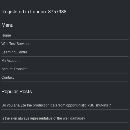
Registered in London: 8757988
Menu
Home
Well Test Services
Learning Centre
My Account
Secure Transfer
Contact
Popular Posts
Do you analyze the production data from opportunistic PBU shut-ins ?
Is the skin always representative of the well damage?