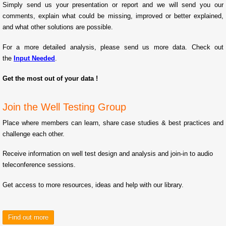
Simply send us your presentation or report and we will send you our
comments, explain what could be missing, improved or better explained,
and what other solutions are possible.
For a more detailed analysis, please send us more data. Check out
the
Input Needed
.
Get the most out of your data !
Join the Well Testing Group
Place where members can learn, share case studies & best practices and
challenge each other.
Receive information on well test design and analysis and join-in to audio
teleconference sessions.
Get access to more resources, ideas and help with our library.
Find out more