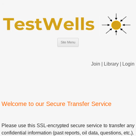
Site Menu
Join
|
Library
|
Login
Welcome to our Secure Transfer Service
Please use this SSL-encrypted secure service to transfer any
confidential information (past reports, oil data, questions, etc.).