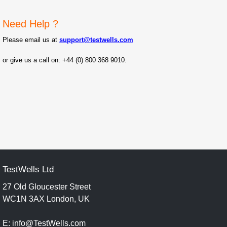
Need Help ?
Please email us at
support@testwells.com
or give us a c
all on: +44 (0) 800 368 9010.
TestWells Ltd
27 Old Gloucester Street
WC1N 3AX London, UK
E: info@TestWells.com