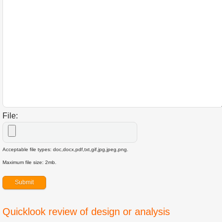
File:
Acceptable file types: doc,docx,pdf,txt,gif,jpg,jpeg,png.
Maximum file size: 2mb.
Quicklook review of design or analysis