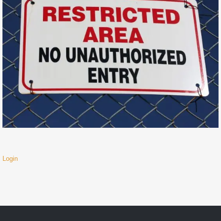
Login