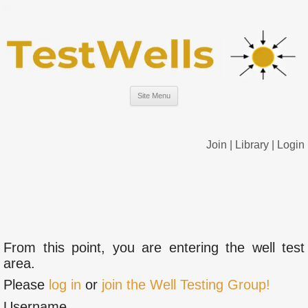
Site Menu
Join
|
Library
|
Login
From this point, you are entering the well test
area.
Please
log in
or
join the Well Testing Group!
Username