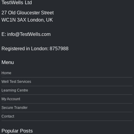
TestWells Ltd
27 Old Gloucester Street
WC1N 3AX London, UK
E: info@TestWells.com
Registered in London: 8757988
Menu
Home
Well Test Services
Learning Centre
My Account
Secure Transfer
Contact
Popular Posts