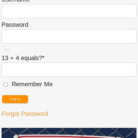
Password
13 + 4 equals?
*
Remember Me
Forgot Password