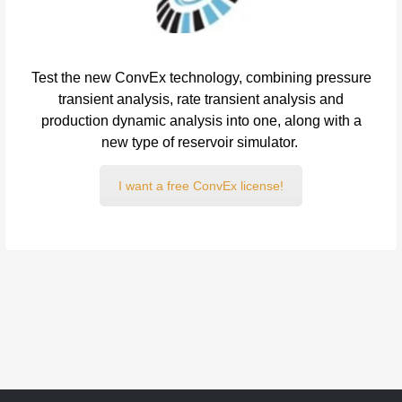
Test the new ConvEx technology, combining pressure
transient analysis, rate transient analysis and
production dynamic analysis into one, along with a
new type of reservoir simulator.
I want a free ConvEx license!