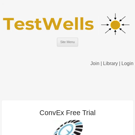
Site Menu
Join
|
Library
|
Login
ConvEx Free Trial