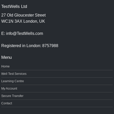
TestWells Ltd
27 Old Gloucester Street
WC1N 3AX London, UK
E: info@TestWells.com
Registered in London: 8757988
Menu
Home
Well Test Services
Learning Centre
My Account
Secure Transfer
Contact