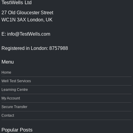
TestWells Ltd
27 Old Gloucester Street
WC1N 3AX London, UK
E: info@TestWells.com
Registered in London: 8757988
Menu
Home
Well Test Services
Learning Centre
My Account
Secure Transfer
Contact
Popular Posts