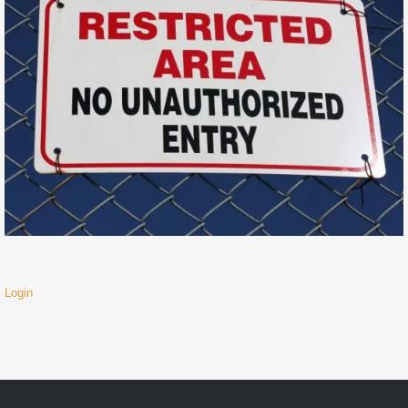
Login