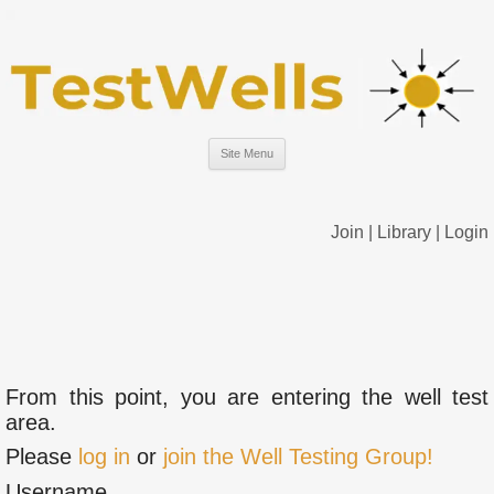
Site Menu
Join
|
Library
|
Login
From this point, you are entering the well test
area.
Please
log in
or
join the Well Testing Group!
Username