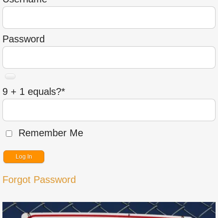
Password
9 + 1 equals?
*
Remember Me
Forgot Password