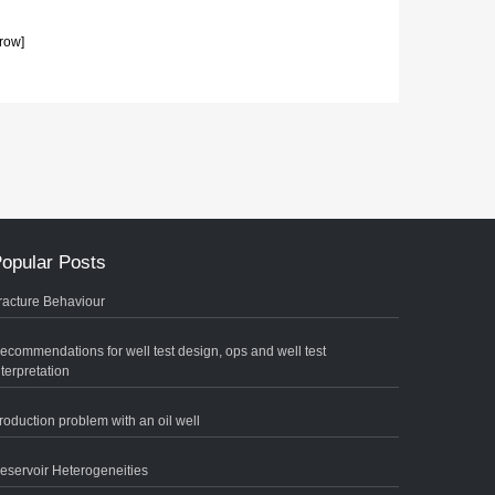
row]
opular Posts
racture Behaviour
ecommendations for well test design, ops and well test
nterpretation
roduction problem with an oil well
eservoir Heterogeneities