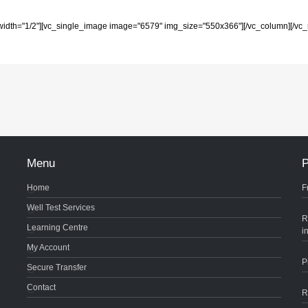
width="1/2"][vc_single_image image="6579" img_size="550x366"][/vc_column][/vc_
Menu
P
Home
F
Well Test Services
R
Learning Centre
i
My Account
P
Secure Transfer
Contact
R