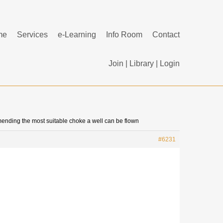
me
Services
e-Learning
Info Room
Contact
Join
|
Library
|
Login
mending the most suitable choke a well can be flown
#6231