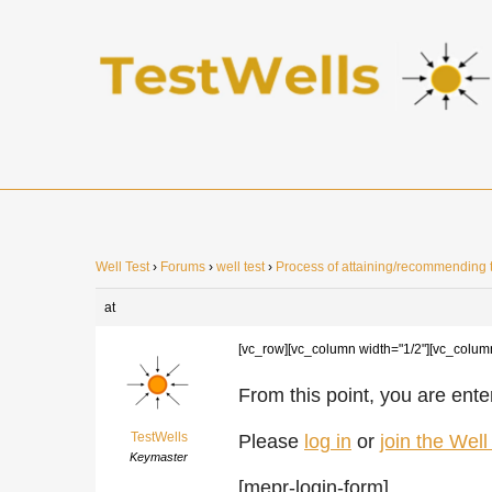
Well Test
›
Forums
›
well test
›
Process of attaining/recommending t
at
[vc_row][vc_column width="1/2"][vc_colum
From this point, you are enter
TestWells
Please
log in
or
join the Wel
Keymaster
[mepr-login-form]