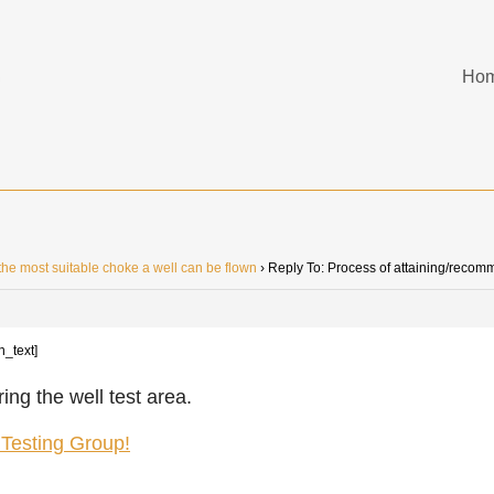
Ho
he most suitable choke a well can be flown
›
Reply To: Process of attaining/recom
n_text]
ing the well test area.
l Testing Group!