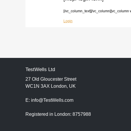
[/vc_column_text][/vc_column][vc_column 
Login
TestWells Ltd
27 Old Gloucester Street
WC1N 3AX London, UK
E: info@TestWells.com
Registered in London: 8757988