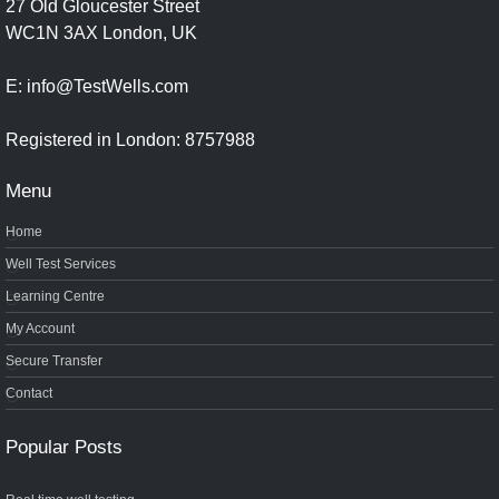
27 Old Gloucester Street
WC1N 3AX London, UK
E: info@TestWells.com
Registered in London: 8757988
Menu
Home
Well Test Services
Learning Centre
My Account
Secure Transfer
Contact
Popular Posts