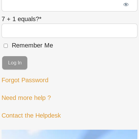
7 + 1 equals?
*
Remember Me
Forgot Password
Need more help ?
Contact the Helpdesk