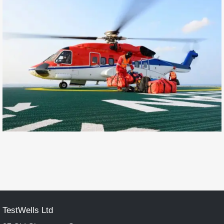
TestWells Ltd