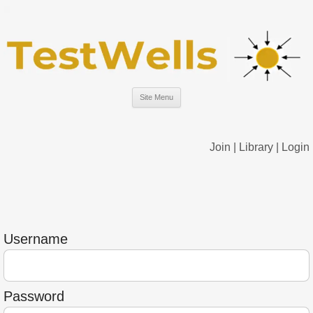
Site Menu
Join
|
Library
|
Login
Username
Password