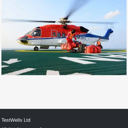
TestWells Ltd