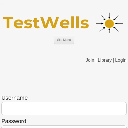
Site Menu
Join
|
Library
|
Login
Username
Password