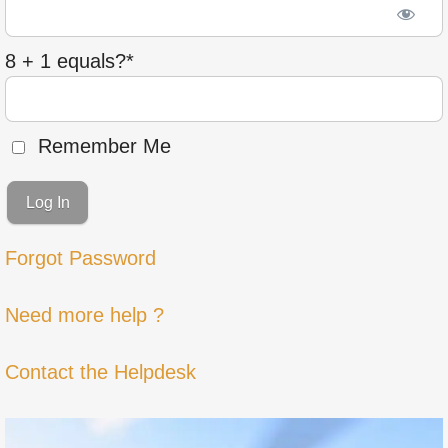
8 + 1 equals?
*
Remember Me
Forgot Password
Need more help ?
Contact the Helpdesk