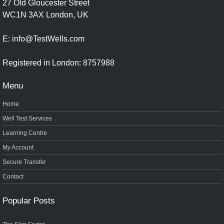
27 Old Gloucester Street
WC1N 3AX London, UK
E: info@TestWells.com
Registered in London: 8757988
Menu
Home
Well Test Services
Learning Centre
My Account
Secure Transfer
Contact
Popular Posts