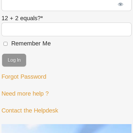
12 + 2 equals?
*
Remember Me
Forgot Password
Need more help ?
Contact the Helpdesk