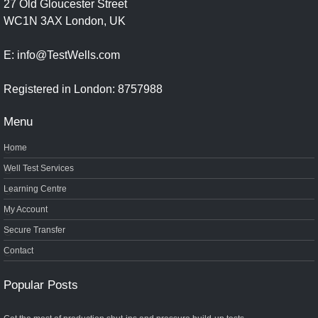
27 Old Gloucester Street
WC1N 3AX London, UK
E: info@TestWells.com
Registered in London: 8757988
Menu
Home
Well Test Services
Learning Centre
My Account
Secure Transfer
Contact
Popular Posts