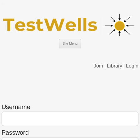
Site Menu
Join
|
Library
|
Login
Username
Password