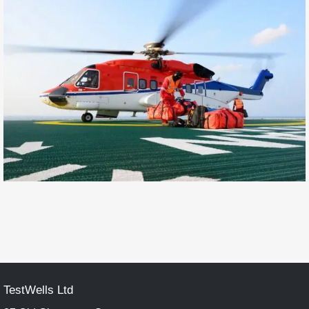
TestWells Ltd