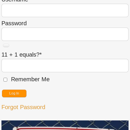
Password
11 + 1 equals?
*
Remember Me
Forgot Password