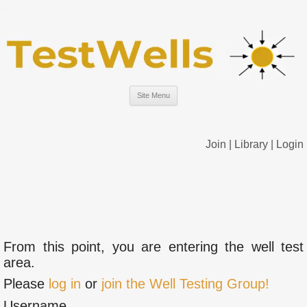
Site Menu
Join
|
Library
|
Login
From this point, you are entering the well test
area.
Please
log in
or
join the Well Testing Group!
Username