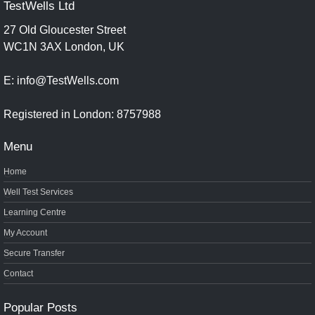
TestWells Ltd
27 Old Gloucester Street
WC1N 3AX London, UK
E: info@TestWells.com
Registered in London: 8757988
Menu
Home
Well Test Services
Learning Centre
My Account
Secure Transfer
Contact
Popular Posts