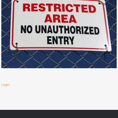
Login