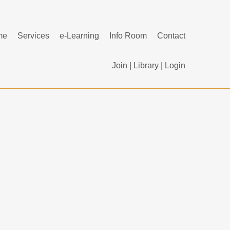
me
Services
e-Learning
Info Room
Contact
Join
|
Library
|
Login