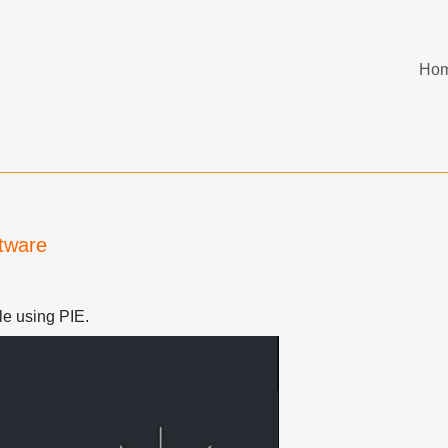
Ho
ftware
ile using PIE.