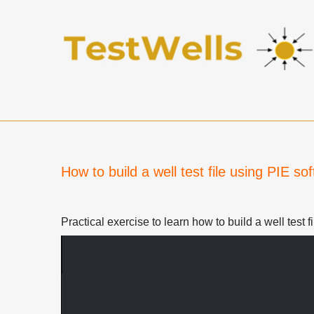
How to build a well test file using PIE so
Practical exercise to learn how to build a well test f
Video
Player