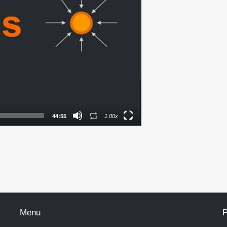
44:55
1.00x
Menu
P