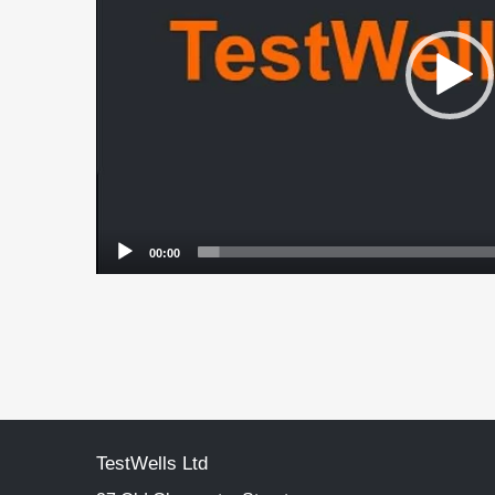
00:00
TestWells Ltd