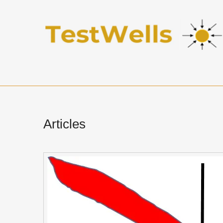
Articles