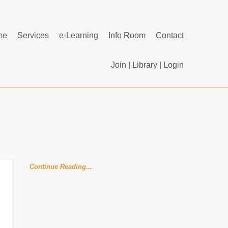
me
Services
e-Learning
Info Room
Contact
Join
|
Library
|
Login
Continue Reading...