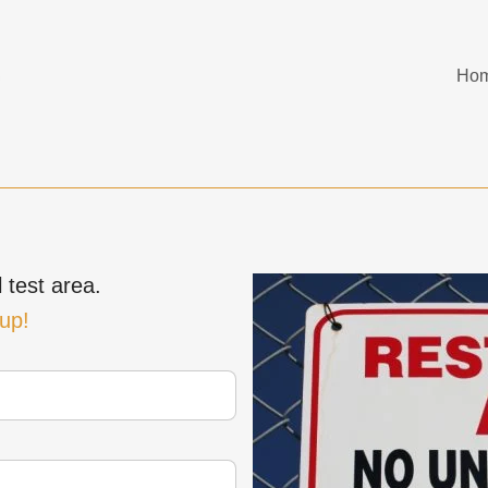
Ho
 test area.
oup!