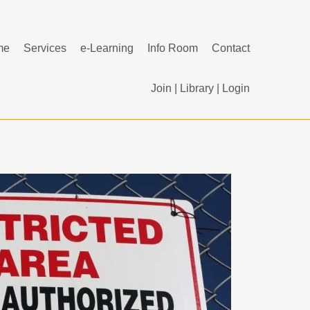
me
Services
e-Learning
Info Room
Contact
Join
|
Library
|
Login