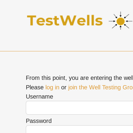
From this point, you are entering the well
Please
log in
or
join the Well Testing Gr
Username
Password