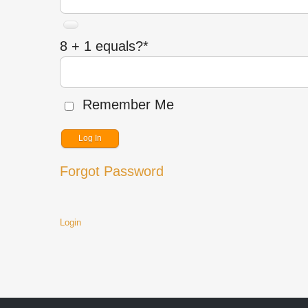
8 + 1 equals?
*
Remember Me
Forgot Password
Login