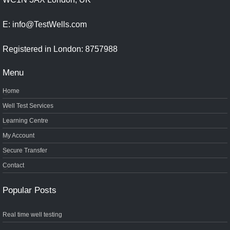
E: info@TestWells.com
Registered in London: 8757988
Menu
Home
Well Test Services
Learning Centre
My Account
Secure Transfer
Contact
Popular Posts
Real time well testing