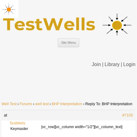
Site Menu
Join
|
Library
|
Login
Well Test
›
Forums
›
well test
›
BHP Interpretation
›
Reply To: BHP Interpretation
at
#7105
TestWells
[vc_row][vc_column width="1/2"][vc_column_text]
Keymaster