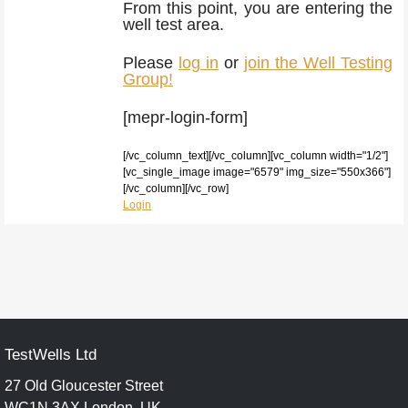
From this point, you are entering the
well test area.
Please
log in
or
join the Well Testing
Group!
[mepr-login-form]
[/vc_column_text][/vc_column][vc_column width="1/2"]
[vc_single_image image="6579" img_size="550x366"]
[/vc_column][/vc_row]
Login
TestWells Ltd
27 Old Gloucester Street
WC1N 3AX London, UK