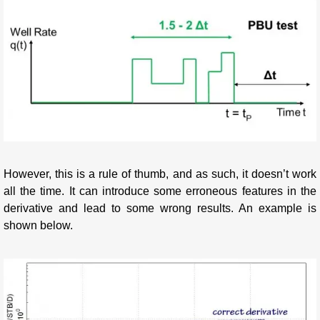
However, this is a rule of thumb, and as such, it doesn’t work
all the time. It can introduce some erroneous features in the
derivative and lead to some wrong results. An example is
shown below.