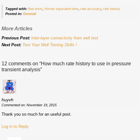
Tagged with:
flow tests
,
Horner equivalent time
,
rate accuracy
,
rate history
Posted in:
General
More Articles
Previous Post:
Inter-layer connectivity from well test
Next Post:
Test Your Well Testing Skills !
12 comments on “
How much rate history to use in pressure
transient analysis
”
huyvh
Commented on: November 19, 2015
Thank you so much for an useful post.
Log in to Reply