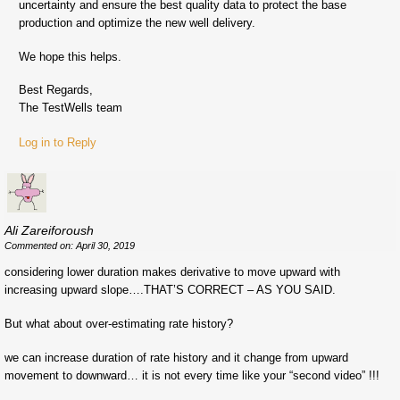
uncertainty and ensure the best quality data to protect the base
production and optimize the new well delivery.
We hope this helps.
Best Regards,
The TestWells team
Log in to Reply
Ali Zareiforoush
Commented on: April 30, 2019
considering lower duration makes derivative to move upward with
increasing upward slope….THAT’S CORRECT – AS YOU SAID.
But what about over-estimating rate history?
we can increase duration of rate history and it change from upward
movement to downward… it is not every time like your “second video” !!!