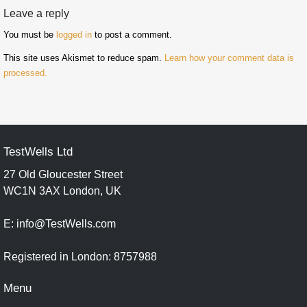
Leave a reply
You must be
logged in
to post a comment.
This site uses Akismet to reduce spam.
Learn how your comment data is
processed.
TestWells Ltd
27 Old Gloucester Street
WC1N 3AX London, UK
E: info@TestWells.com
Registered in London: 8757988
Menu