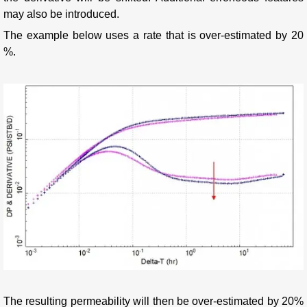
may also be introduced.
The example below uses a rate that is over-estimated by 20
%.
The resulting permeability will then be over-estimated by 20%