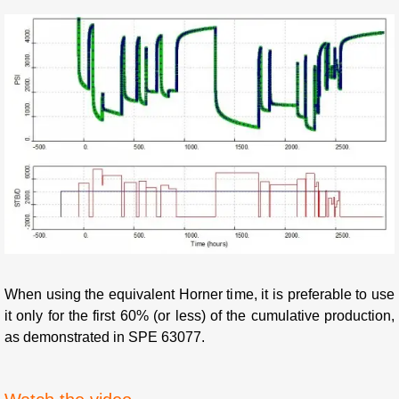
When using the equivalent Horner time, it is preferable to use
it only for the first 60% (or less) of the cumulative production,
as demonstrated in SPE 63077.