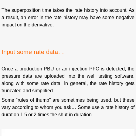
The superposition time takes the rate history into account. As
a result, an error in the rate history may have some negative
impact on the derivative.
Input some rate data…
Once a production PBU or an injection PFO is detected, the
pressure data are uploaded into the well testing software,
along with some rate data. In general, the rate history gets
truncated and simplified.
Some “rules of thumb” are sometimes being used, but these
vary according to whom you ask… Some use a rate history of
duration 1.5 or 2 times the shut-in duration.