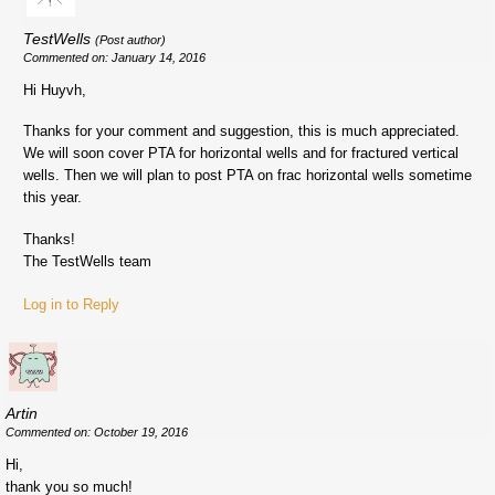
TestWells
(Post author)
Commented on: January 14, 2016
Hi Huyvh,
Thanks for your comment and suggestion, this is much appreciated.
We will soon cover PTA for horizontal wells and for fractured vertical
wells. Then we will plan to post PTA on frac horizontal wells sometime
this year.
Thanks!
The TestWells team
Log in to Reply
Artin
Commented on: October 19, 2016
Hi,
thank you so much!