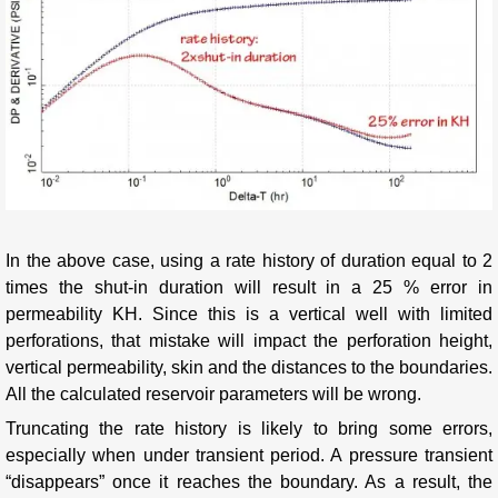
In the above case, using a rate history of duration equal to 2
times the shut-in duration will result in a 25 % error in
permeability KH. Since this is a vertical well with limited
perforations, that mistake will impact the perforation height,
vertical permeability, skin and the distances to the boundaries.
All the calculated reservoir parameters will be wrong.
Truncating the rate history is likely to bring some errors,
especially when under transient period. A pressure transient
“disappears” once it reaches the boundary. As a result, the