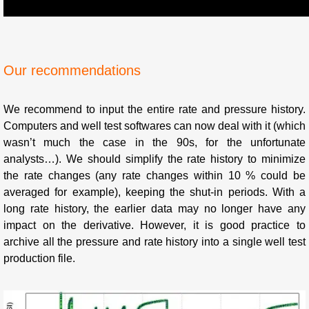
Our recommendations
We recommend to input the entire rate and pressure history.
Computers and well test softwares can now deal with it (which
wasn’t much the case in the 90s, for the unfortunate
analysts…). We should simplify the rate history to minimize
the rate changes (any rate changes within 10 % could be
averaged for example), keeping the shut-in periods. With a
long rate history, the earlier data may no longer have any
impact on the derivative. However, it is good practice to
archive all the pressure and rate history into a single well test
production file.