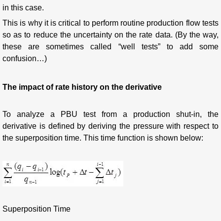
in this case.
This is why it is critical to perform routine production flow tests
so as to reduce the uncertainty on the rate data. (By the way,
these are sometimes called “well tests” to add some
confusion…)
The impact of rate history on the derivative
To analyze a PBU test from a production shut-in, the
derivative is defined by deriving the pressure with respect to
the superposition time. This time function is shown below:
Superposition Time