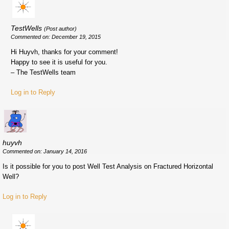
TestWells
(Post author)
Commented on: December 19, 2015
Hi Huyvh, thanks for your comment!
Happy to see it is useful for you.
– The TestWells team
Log in to Reply
huyvh
Commented on: January 14, 2016
Is it possible for you to post Well Test Analysis on Fractured Horizontal
Well?
Log in to Reply