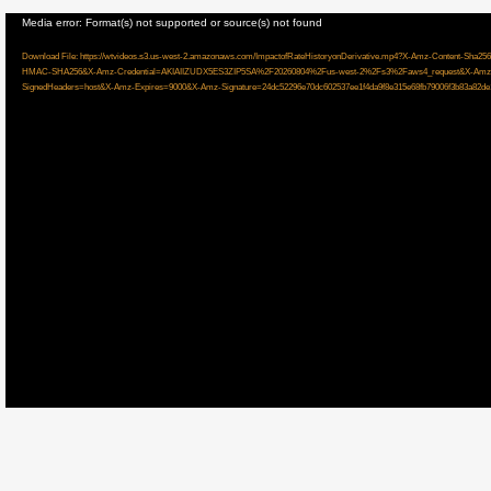
Video
Media error: Format(s) not supported or source(s) not found
Player
Download File: https://wtvideos.s3.us-west-2.amazonaws.com/ImpactofRateHistoryonDerivative.mp4?X-Amz-Content
HMAC-SHA256&X-Amz-Credential=AKIAIIZUDX5ES3ZIP5SA%2F20260804%2Fus-west-2%2Fs3%2Faws4_request&X-Amz-
SignedHeaders=host&X-Amz-Expires=9000&X-Amz-Signature=24dc52296e70dc602537ee1f4da9f8e315e68fb79006f3b83a82de