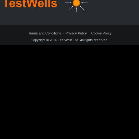
Terms and Conditions
Privacy Policy
Cookie Policy
Copyright © 2026 TestWells Ltd. All rights reserved.