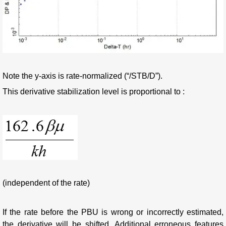
Note the y-axis is rate-normalized (“/STB/D”).
This derivative stabilization level is proportional to :
(independent of the rate)
If the rate before the PBU is wrong or incorrectly estimated,
the derivative will be shifted. Additional erroneous features