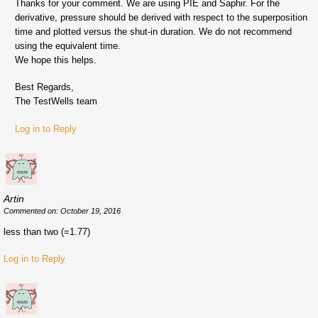
Thanks for your comment. We are using PIE and Saphir. For the
derivative, pressure should be derived with respect to the superposition
time and plotted versus the shut-in duration. We do not recommend
using the equivalent time.
We hope this helps.
Best Regards,
The TestWells team
Log in to Reply
Artin
Commented on: October 19, 2016
less than two (=1.77)
Log in to Reply