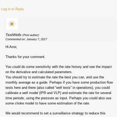
Log in to Reply
TestWells
(Post author)
Commented on: January 7, 2017
Hi Amir,
Thanks for your comment.
You could do some sensitivity with the rate history and see the impact
on the derivative and calculated parameters.
You should try to estimate the rate the best you can, and use the
monthly average as a guide. Perhaps if you have some production flow
tests here and there (also called “well tests” in operations), you could
calibrate a well model (IPR and VLP) and estimate the rate for several
time periods, using the pressure as input. Perhaps you could also use
some choke model to have some estimation of the rate.
We would recommend to set a surveillance strategy to reduce this