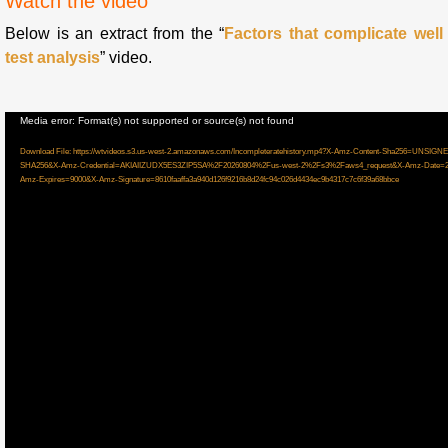
Watch the video
Below is an extract from the “
Factors that complicate well
test analysis
” video.
Video
Media error: Format(s) not supported or source(s) not found
Player
Download File: https://wtvideos.s3.us-west-2.amazonaws.com/Incompleteratehistory.mp4?X-Amz-Content-Sha256=U
SHA256&X-Amz-Credential=AKIAIIZUDX5ES3ZIP5SA%2F20260804%2Fus-west-2%2Fs3%2Faws4_request&X-Amz-Date=2
Amz-Expires=9000&X-Amz-Signature=8610faaffa3a940d126f9216b8d24fc94c026d4434ec9b4317c7c6f39a68bbce