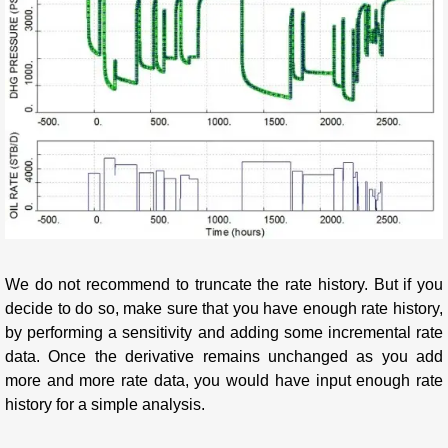
We do not recommend to truncate the rate history. But if you
decide to do so, make sure that you have enough rate history,
by performing a sensitivity and adding some incremental rate
data. Once the derivative remains unchanged as you add
more and more rate data, you would have input enough rate
history for a simple analysis.