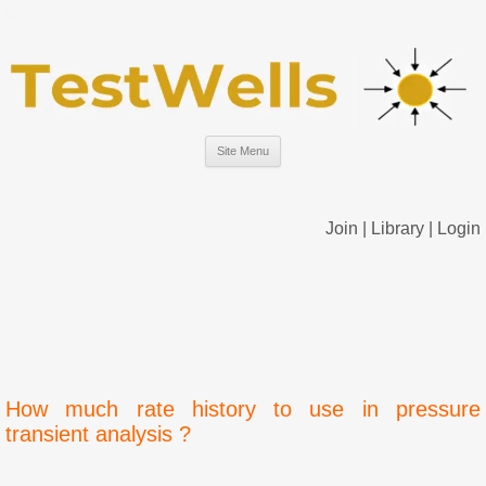
Site Menu
Join
|
Library
|
Login
How much rate history to use in pressure
transient analysis ?