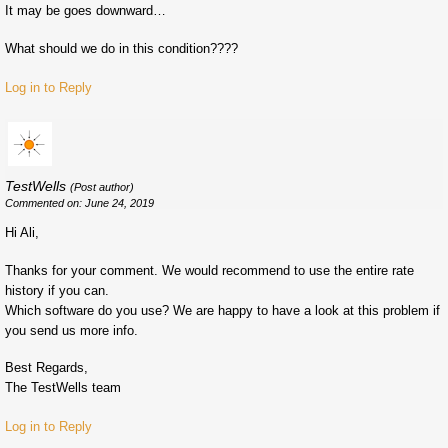
It may be goes downward…
What should we do in this condition????
Log in to Reply
TestWells
(Post author)
Commented on: June 24, 2019
Hi Ali,
Thanks for your comment. We would recommend to use the entire rate
history if you can.
Which software do you use? We are happy to have a look at this problem if
you send us more info.
Best Regards,
The TestWells team
Log in to Reply