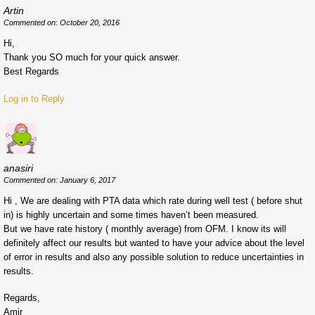
Artin
Commented on: October 20, 2016
Hi,
Thank you SO much for your quick answer.
Best Regards
Log in to Reply
anasiri
Commented on: January 6, 2017
Hi , We are dealing with PTA data which rate during well test ( before shut
in) is highly uncertain and some times haven’t been measured.
But we have rate history ( monthly average) from OFM. I know its will
definitely affect our results but wanted to have your advice about the level
of error in results and also any possible solution to reduce uncertainties in
results.
Regards,
Amir