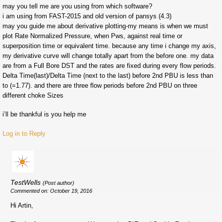
may you tell me are you using from which software?
i am using from FAST-2015 and old version of pansys (4.3)
may you guide me about derivative plotting-my means is when we must
plot Rate Normalized Pressure, when Pws, against real time or
superposition time or equivalent time. because any time i change my axis,
my derivative curve will change totally apart from the before one. my data
are from a Full Bore DST and the rates are fixed during every flow periods.
Delta Time(last)/Delta Time (next to the last) before 2nd PBU is less than
to (=1.77). and there are three flow periods before 2nd PBU on three
different choke Sizes
i’ll be thankful is you help me
Log in to Reply
TestWells
(Post author)
Commented on: October 19, 2016
Hi Artin,