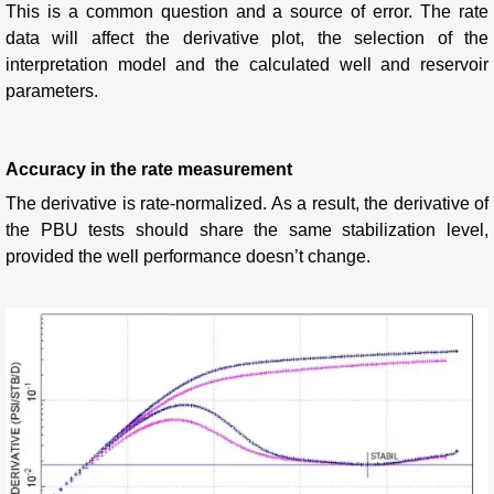
This is a common question and a source of error.
The rate
data will affect the derivative plot, the selection of the
interpretation model and the calculated well and reservoir
parameters.
Accuracy in the rate measurement
The derivative is rate-normalized. As a result, the derivative of
the PBU tests should share the same stabilization level,
provided the well performance doesn’t change.