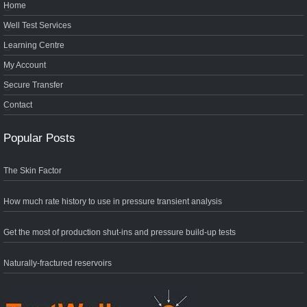
Home
Well Test Services
Learning Centre
My Account
Secure Transfer
Contact
Popular Posts
The Skin Factor
How much rate history to use in pressure transient analysis
Get the most of production shut-ins and pressure build-up tests
Naturally-fractured reservoirs