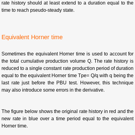
rate history should at least extend to a duration equal to the
time to reach pseudo-steady state.
Equivalent Horner time
Sometimes the equivalent Horner time is used to account for
the total cumulative production volume Q. The rate history is
reduced to a single constant rate production period of duration
equal to the equivalent Horner time Tpe= Q/q with q being the
last rate just before the PBU test. However, this technique
may also introduce some errors in the derivative.
The figure below shows the original rate history in red and the
new rate in blue over a time period equal to the equivalent
Horner time.