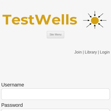
Site Menu
Join
|
Library
|
Login
Username
Password