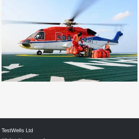
TestWells Ltd