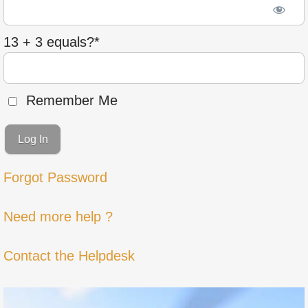
13 + 3 equals?
*
Remember Me
Forgot Password
Need more help ?
Contact the Helpdesk