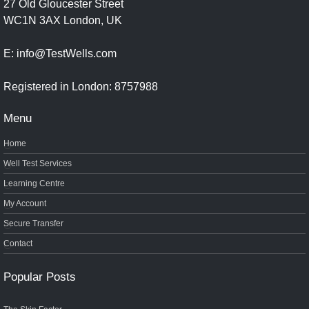
27 Old Gloucester Street
WC1N 3AX London, UK
E: info@TestWells.com
Registered in London: 8757988
Menu
Home
Well Test Services
Learning Centre
My Account
Secure Transfer
Contact
Popular Posts