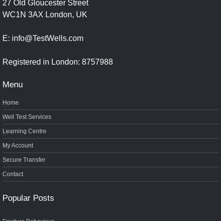
27 Old Gloucester Street
WC1N 3AX London, UK
E: info@TestWells.com
Registered in London: 8757988
Menu
Home
Well Test Services
Learning Centre
My Account
Secure Transfer
Contact
Popular Posts