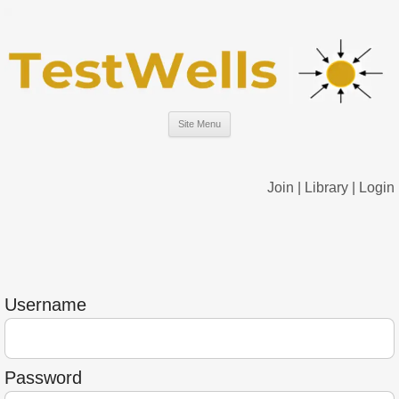
Site Menu
Join
|
Library
|
Login
Username
Password