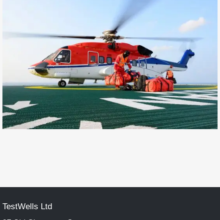
TestWells Ltd