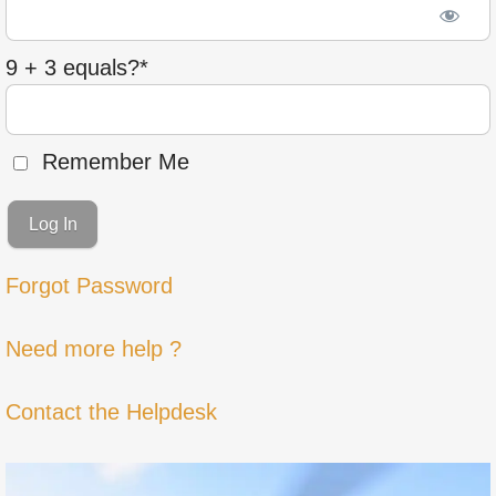
9 + 3 equals?
*
Remember Me
Forgot Password
Need more help ?
Contact the Helpdesk