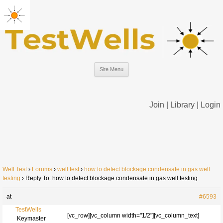
Site Menu
Join
|
Library
|
Login
Well Test
›
Forums
›
well test
›
how to detect blockage condensate in gas well
testing
›
Reply To: how to detect blockage condensate in gas well testing
at
#6593
TestWells
[vc_row][vc_column width="1/2"][vc_column_text]
Keymaster