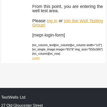
From this point, you are entering the
well test area.
Please
log in
or
join the Well Testing
Group!
[mepr-login-form]
[/vc_column_text][/vc_column][vc_column width="1/2"]
[vc_single_image image="6579" img_size="550x366"]
[/vc_column][/vc_row]
Login
TestWells Ltd
27 Old Gloucester Street