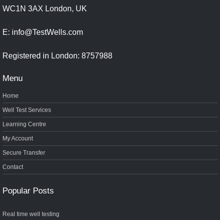
WC1N 3AX London, UK
E: info@TestWells.com
Registered in London: 8757988
Menu
Home
Well Test Services
Learning Centre
My Account
Secure Transfer
Contact
Popular Posts
Real time well testing