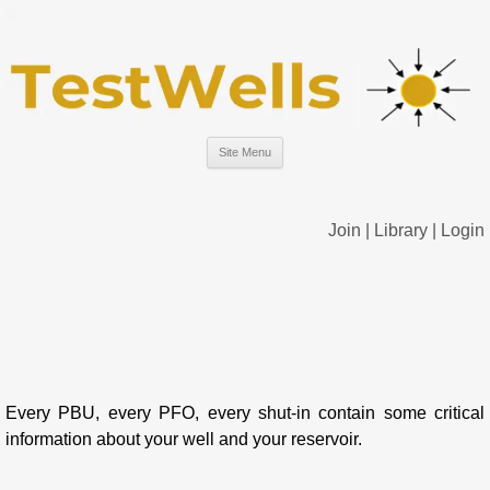
Site Menu
Join
|
Library
|
Login
Every PBU, every PFO, every shut-in contain some critical
information about your well and your reservoir.