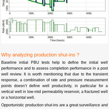
Why analyzing production shut-ins ?
Baseline initial PBU tests help to define the initial well
performance and to assess completion performance in a post
well review. It is worth mentioning that due to the transient
response, a combination of rate and pressure measurement
points doesn’t define well productivity, in particular for a
vertical well in low-mid permeability reservoir, a fractured well
or a horizontal well.
Opportunistic production shut-ins are a great surveillance and