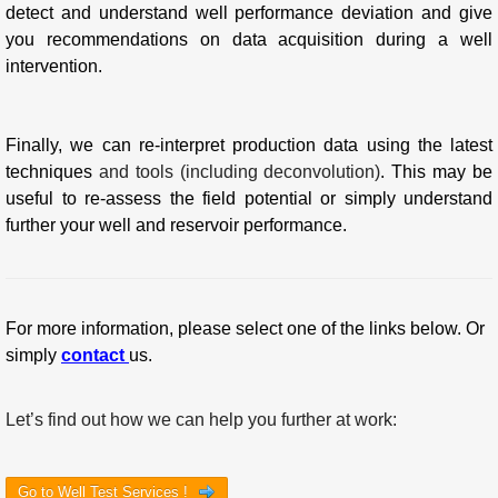
detect and understand well performance deviation and give
you recommendations on data acquisition during a well
intervention.
Finally, we can re-interpret production data using the latest
techniques
and tools (including deconvolution)
. This may be
useful to re-assess the field potential or simply understand
further your well and reservoir performance.
For more information, please select one of the links below. Or
simply
contact
us.
Let’s find out how we can help you further at work:
Go to Well Test Services !