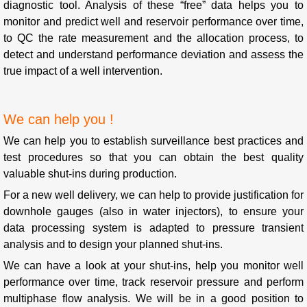
diagnostic tool. Analysis of these “free” data helps you to
monitor and predict well and reservoir performance over time,
to QC the rate measurement and the allocation process, to
detect and understand performance deviation and assess the
true impact of a well intervention.
We can help you !
We can help you to establish surveillance best practices and
test procedures so that you can obtain the best quality
valuable shut-ins during production.
For a new well delivery, we can help to provide justification for
downhole gauges (also in water injectors), to ensure your
data processing system is adapted to pressure transient
analysis and to design your planned shut-ins.
We can have a look at your shut-ins, help you monitor well
performance over time, track reservoir pressure and perform
multiphase flow analysis. We will be in a good position to