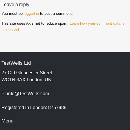
Leave a reply
You must be
logged in
to post a comment.
This site uses Akismet to reduce spam.
Learn how your comment data is
processed.
TestWells Ltd
27 Old Gloucester Street
WC1N 3AX London, UK
E: info@TestWells.com
Registered in London: 8757988
Menu