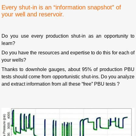
Every shut-in is an “information snapshot” of
your well and reservoir.
Do you use every production shut-in as an opportunity to
learn?
Do you have the resources and expertise to do this for each of
your wells?
Thanks to downhole gauges, about 95% of production PBU
tests should come from opportunistic shut-ins. Do you analyze
and extract information from all these “free” PBU tests ?