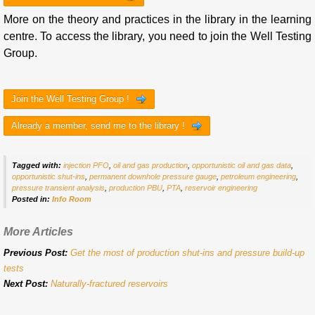
More on the theory and practices in the library in the learning
centre. To access the library, you need to join the Well Testing
Group.
Join the Well Testing Group !
Already a member, send me to the library !
Tagged with:
injection PFO
,
oil and gas production
,
opportunistic oil and gas data
,
opportunistic shut-ins
,
permanent downhole pressure gauge
,
petroleum engineering
,
pressure transient analysis
,
production PBU
,
PTA
,
reservoir engineering
Posted in:
Info Room
More Articles
Previous Post:
Get the most of production shut-ins and pressure build-up
tests
Next Post:
Naturally-fractured reservoirs