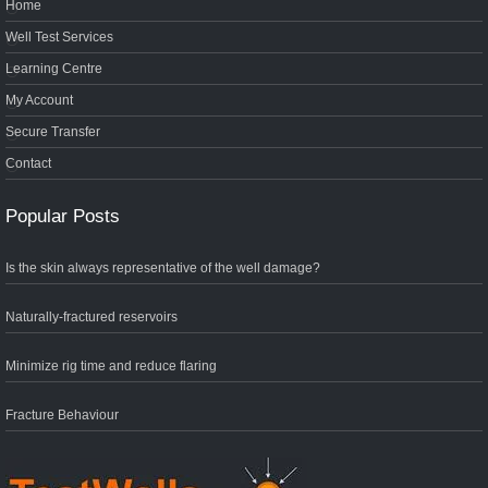
Home
Well Test Services
Learning Centre
My Account
Secure Transfer
Contact
Popular Posts
Is the skin always representative of the well damage?
Naturally-fractured reservoirs
Minimize rig time and reduce flaring
Fracture Behaviour