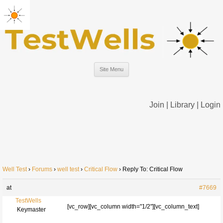
Site Menu
Join
|
Library
|
Login
Well Test
›
Forums
›
well test
›
Critical Flow
›
Reply To: Critical Flow
at
#7669
TestWells
[vc_row][vc_column width="1/2"][vc_column_text]
Keymaster