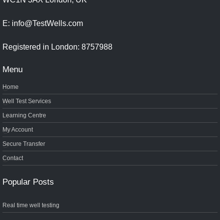
E: info@TestWells.com
Registered in London: 8757988
Menu
Home
Well Test Services
Learning Centre
My Account
Secure Transfer
Contact
Popular Posts
Real time well testing