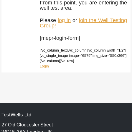
From this point, you are entering the
well test area.
Please
log in
or
join the Well Testing
Group!
[mepr-login-form]
[/vc_column_text][/vc_column][vc_column width="1/2"]
[vc_single_image image="6579" img_size="550x366"]
[/vc_column][/vc_row]
Login
TestWells Ltd
27 Old Gloucester Street
WC1N 3AX London, UK