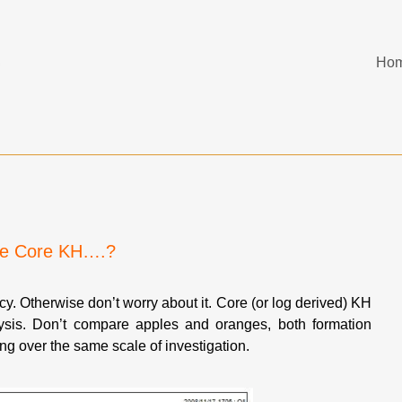
Ho
the Core KH….?
ncy. Otherwise don’t worry about it. Core (or log derived) KH
sis. Don’t compare apples and oranges, both formation
g over the same scale of investigation.