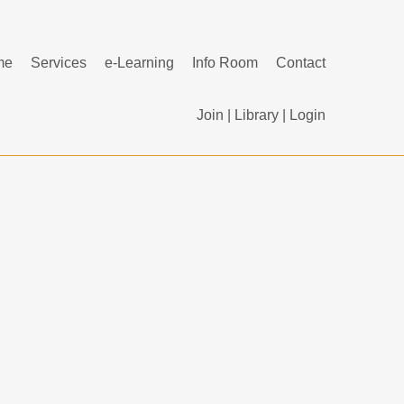
me
Services
e-Learning
Info Room
Contact
Join
|
Library
|
Login