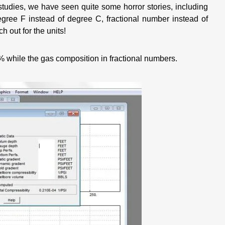
 studies, we have seen quite some horror stories, including
degree F instead of degree C, fractional number instead of
 out for the units!
 % while the gas composition in fractional numbers.