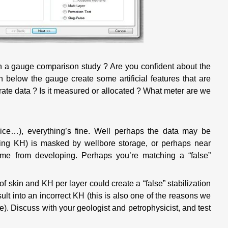
h a gauge comparison study ? Are you confident about the
 below the gauge create some artificial features that are
ate data ? Is it measured or allocated ? What meter are we
ice…), everything’s fine. Well perhaps the data may be
ing KH) is masked by wellbore storage, or perhaps near
ime from developing. Perhaps you’re matching a “false”
of skin and KH per layer could create a “false” stabilization
ult into an incorrect KH (this is also one of the reasons we
ble). Discuss with your geologist and petrophysicist, and test