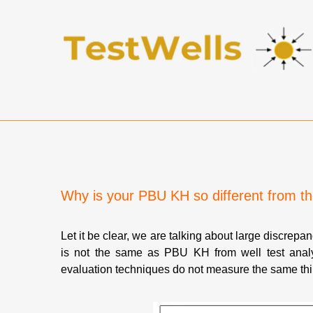
Why is your PBU KH so different from 
Let it be clear, we are talking about large discrepa
is not the same as PBU KH from well test analy
evaluation techniques do not measure the same thin