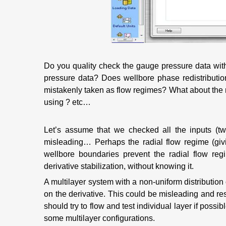
Do you quality check the gauge pressure data wit
pressure data? Does wellbore phase redistribution
mistakenly taken as flow regimes? What about the r
using ? etc…
Let’s assume that we checked all the inputs (tw
misleading… Perhaps the radial flow regime (giv
wellbore boundaries prevent the radial flow reg
derivative stabilization, without knowing it.
A multilayer system with a non-uniform distribution 
on the derivative. This could be misleading and res
should try to flow and test individual layer if possi
some multilayer configurations.