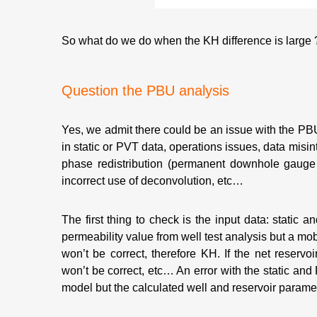
So what do we do when the KH difference is large ?
Question the PBU analysis
Yes, we admit there could be an issue with the PBU 
in static or PVT data, operations issues, data misin
phase redistribution (permanent downhole gauge 
incorrect use of deconvolution, etc…
The first thing to check is the input data: static 
permeability value from well test analysis but a mobi
won’t be correct, therefore KH. If the net reservoi
won’t be correct, etc… An error with the static and 
model but the calculated well and reservoir parame