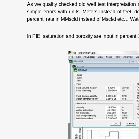
As we quality checked old well test interpretation
simple errors with units. Meters instead of feet, 
percent, rate in MMscfd instead of Mscf/d etc… Watch
In PIE, saturation and porosity are input in percent