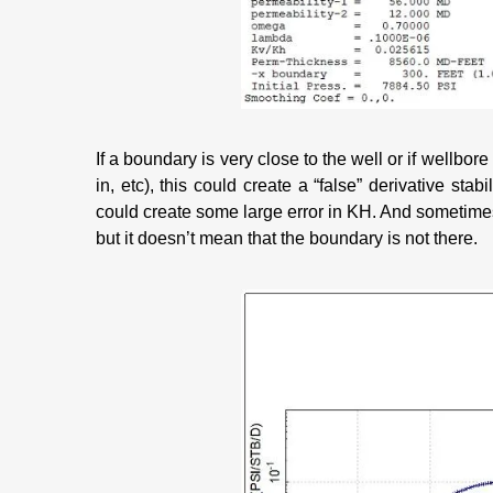
If a boundary is very close to the well or if wellbore
in, etc), this could create a “false” derivative stabi
could create some large error in KH. And sometim
but it doesn’t mean that the boundary is not there.