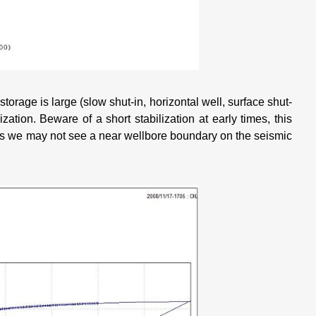
 storage is large (slow shut-in, horizontal well, surface shut-
lization. Beware of a short stabilization at early times, this
es we may not see a near wellbore boundary on the seismic