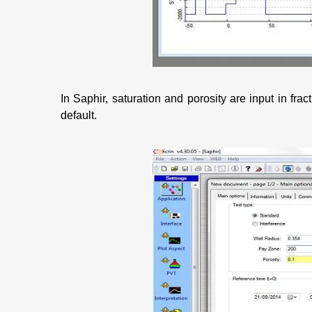
In Saphir, saturation and porosity are input in fr
default.