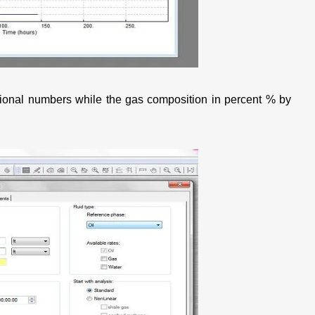
actional numbers while the gas composition in percent % by