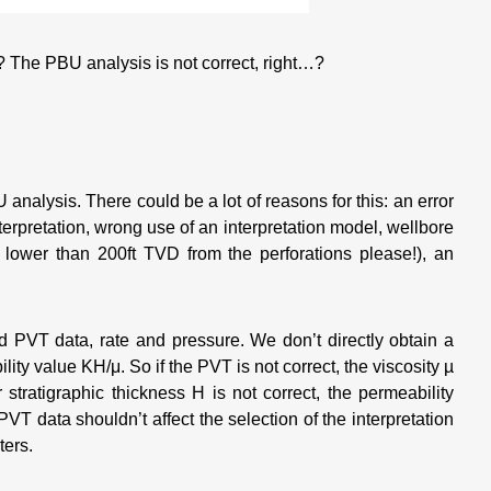
 The PBU analysis is not correct, right…?
analysis. There could be a lot of reasons for this: an error
terpretation, wrong use of an interpretation model, wellbore
lower than 200ft TVD from the perforations please!), an
and PVT data, rate and pressure. We don’t directly obtain a
lity value KH/μ. So if the PVT is not correct, the viscosity µ
r stratigraphic thickness H is not correct, the permeability
PVT data shouldn’t affect the selection of the interpretation
ters.